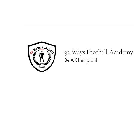
92 Ways Football Academy
Be A Champion!