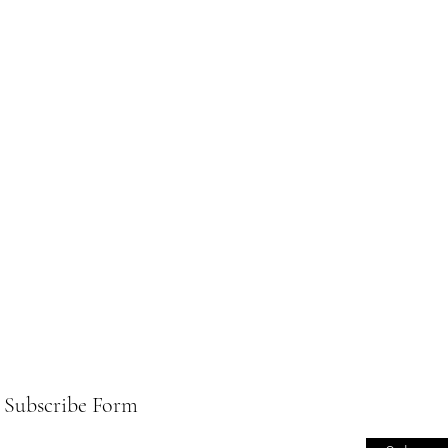
Subscribe Form