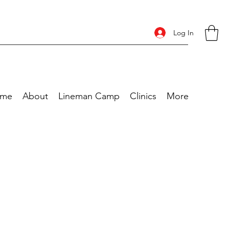
Log In
me
About
Lineman Camp
Clinics
More