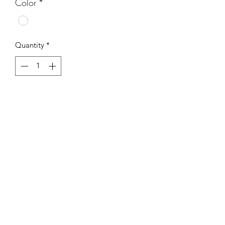
Color
*
Quantity
*
Add to Cart
Subscribe Form
Submit