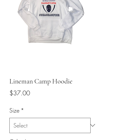
Lineman Camp Hoodie
Price
$37.00
Size
*