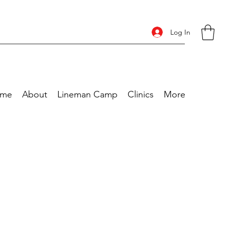
Log In
me
About
Lineman Camp
Clinics
More