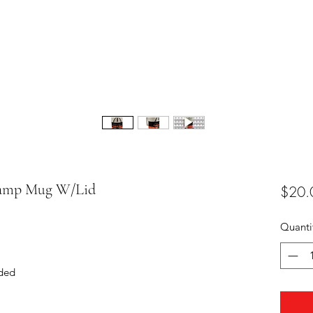
 Camp Mug W/Lid
$20.
Quanti
ded