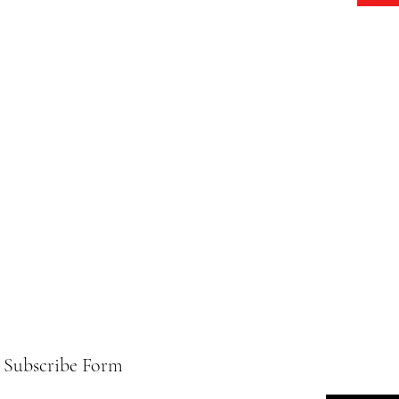
Subscribe Form