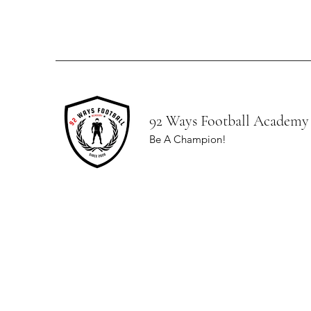
92 Ways Football Academy
Be A Champion!