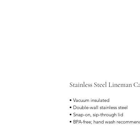
Stainless Steel Lineman
• Vacuum insulated
• Double-wall stainless steel
• Snap-on, sip-through lid
• BPA-free; hand wash recommen